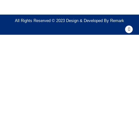
All Rights Reserved © 2023 Design & Developed By
Remark