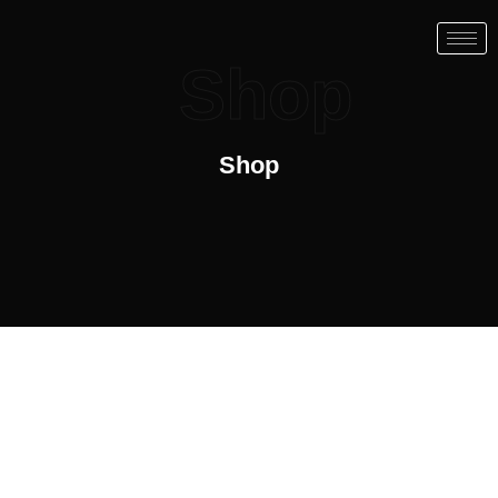
Shop
Shop