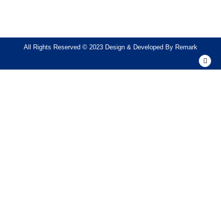
All Rights Reserved © 2023 Design & Developed By
Remark