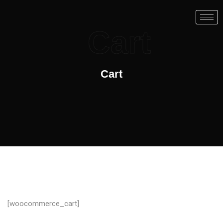
Cart
Cart
[woocommerce_cart]