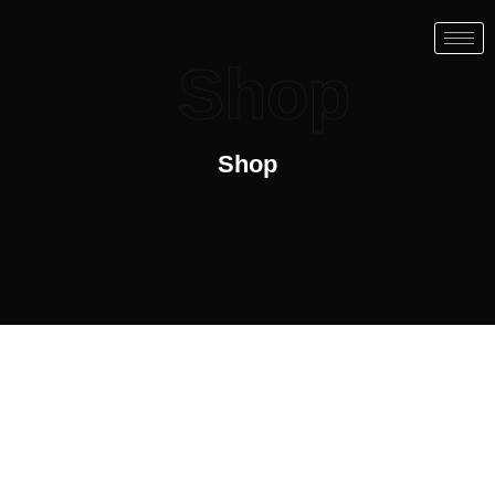
Shop
Shop