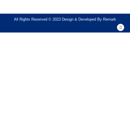
All Rights Reserved © 2023 Design & Developed By
Remark