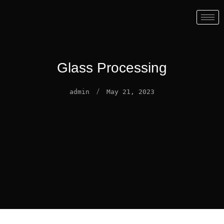
Glass Processing
/
admin
May 21, 2023