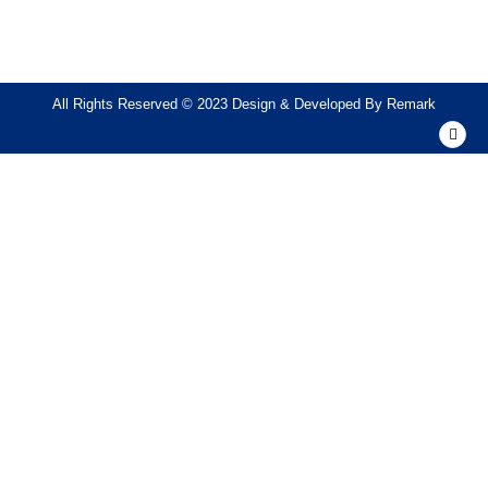
All Rights Reserved © 2023 Design & Developed By
Remark