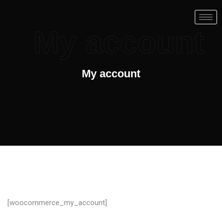
My account
My account
[woocommerce_my_account]