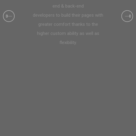
end & back-end
developers to build their pages with
greater comfort thanks to the
higher custom ability as well as
flexibility.