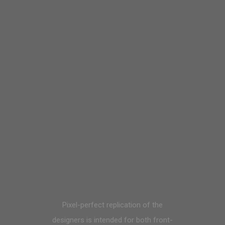
Pixel-perfect replication of the
designers is intended for both front-