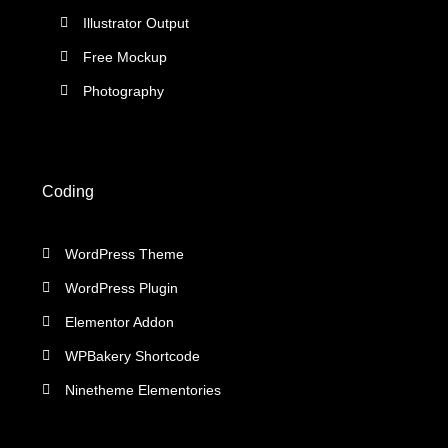
Illustrator Output
Free Mockup
Photography
Coding
WordPress Theme
WordPress Plugin
Elementor Addon
WPBakery Shortcode
Ninetheme Elementories