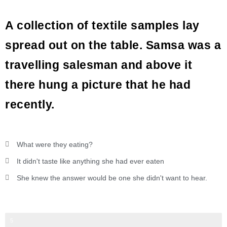
A collection of textile samples lay
spread out on the table. Samsa was a
travelling salesman and above it
there hung a picture that he had
recently.
What were they eating?
It didn't taste like anything she had ever eaten
She knew the answer would be one she didn't want to hear.
Web Designer
5