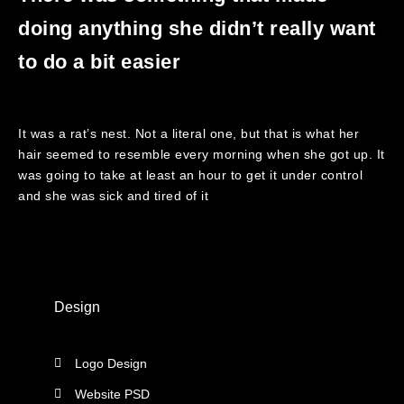
doing anything she didn’t really want
to do a bit easier
It was a rat’s nest. Not a literal one, but that is what her
hair seemed to resemble every morning when she got up. It
was going to take at least an hour to get it under control
and she was sick and tired of it
Design
Logo Design
Website PSD