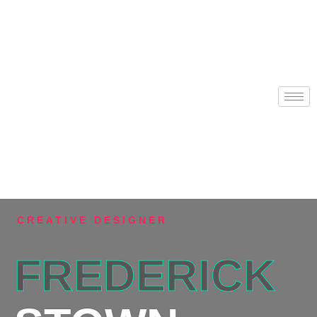
CREATIVE DESIGNER
FREDERICK