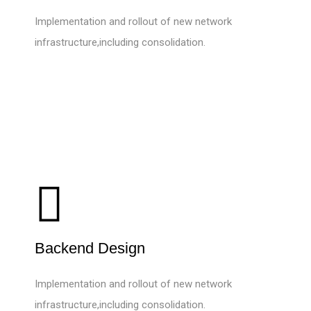
Implementation and rollout of new network
infrastructure,including consolidation.
Backend Design
Implementation and rollout of new network
infrastructure,including consolidation.