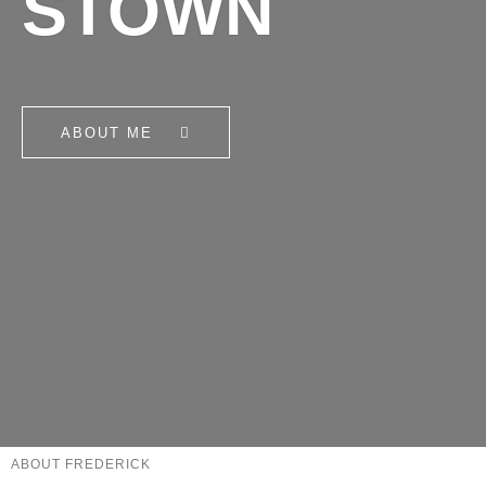
STOWN
ABOUT ME
ABOUT FREDERICK