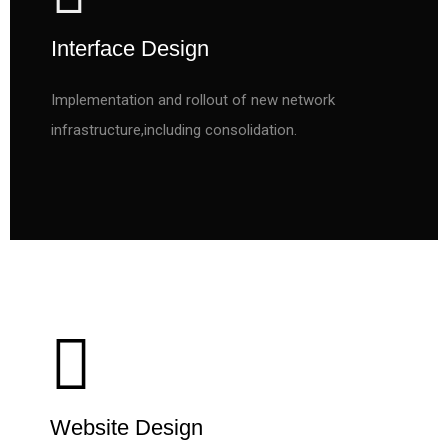
Interface Design
Implementation and rollout of new network
infrastructure,including consolidation.
Website Design