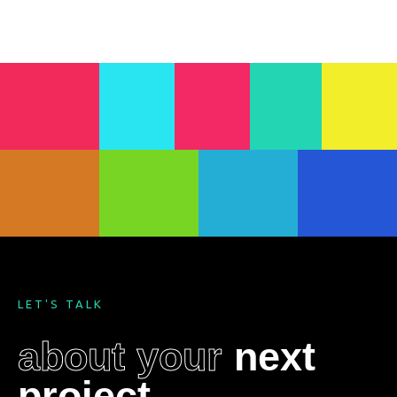
LET'S TALK
about your
next
project
.