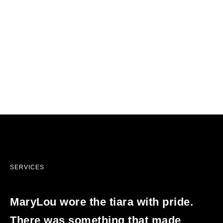
SERVICES
MaryLou wore the tiara with pride.
There was something that made