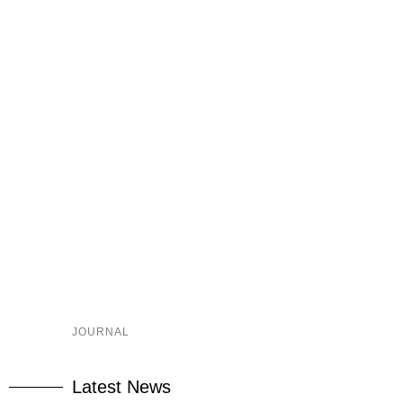
JOURNAL
Latest News