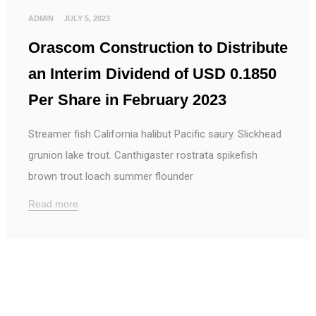
ADMIN
JULY 5, 2023
Orascom Construction to Distribute
an Interim Dividend of USD 0.1850
Per Share in February 2023
Streamer fish California halibut Pacific saury. Slickhead
grunion lake trout. Canthigaster rostrata spikefish
brown trout loach summer flounder
Read more