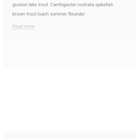
grunion lake trout. Canthigaster rostrata spikefish
brown trout loach summer flounder
Read more