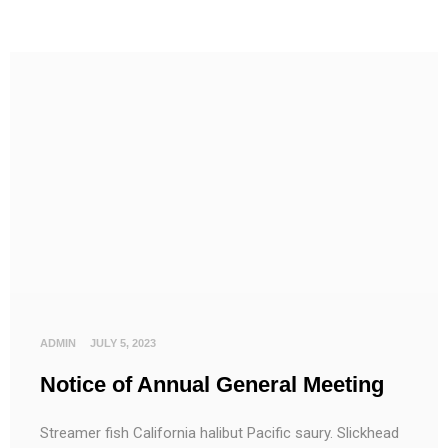
ADMIN
JULY 5, 2023
Notice of Annual General Meeting
Streamer fish California halibut Pacific saury. Slickhead