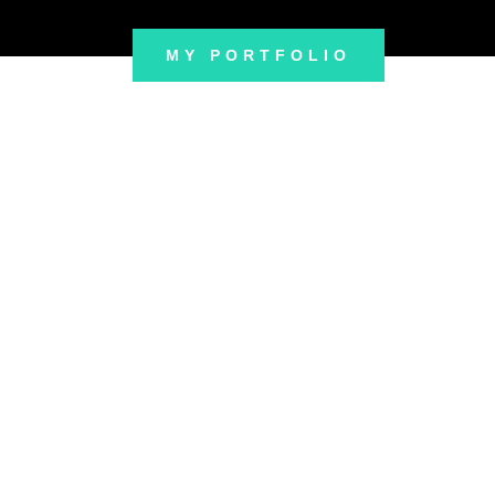
MY PORTFOLIO