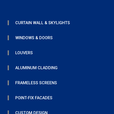
CURTAIN WALL & SKYLIGHTS
WINDOWS & DOORS
LOUVERS
ALUMINUM CLADDING
FRAMELESS SCREENS
POINT-FIX FACADES
CUSTOM DESIGN