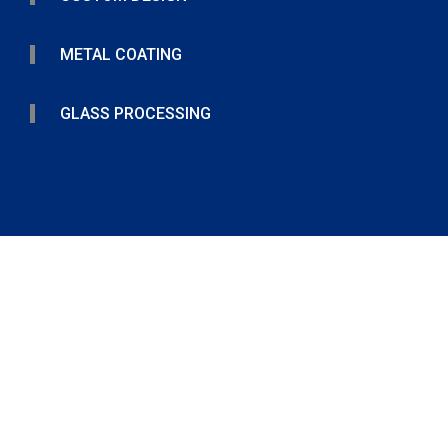
METAL COATING
GLASS PROCESSING