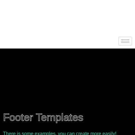
Footer Templates
There is some examples, you can create more easily!