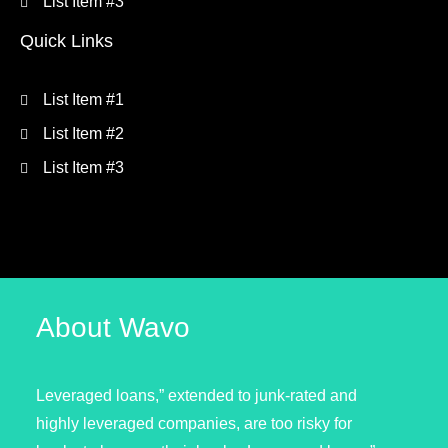
List Item #3
Quick Links
List Item #1
List Item #2
List Item #3
About Wavo
Leveraged loans,” extended to junk-rated and
highly leveraged companies, are too risky for