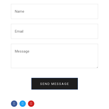
SEND MESSAGE