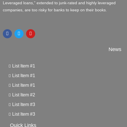
Leveraged loans,” extended to junk-rated and highly leveraged
companies, are too risky for banks to keep on their books.
News
List Item #1
List Item #1
List Item #1
List Item #2
List Item #3
List Item #3
Quick Links