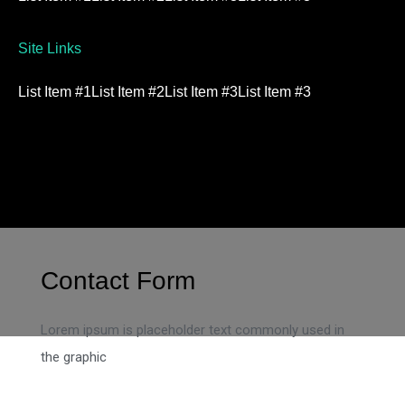
Site Links
List Item #1
List Item #2
List Item #3
List Item #3
Contact Form
Lorem ipsum is placeholder text commonly used in
the graphic