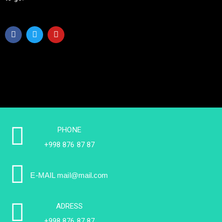
PHONE
+998 876 87 87
E-MAIL
mail@mail.com
ADRESS
+998 876 87 87