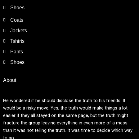
Shoes
Coats
Jackets
Tshirts
Pants
Shoes
About
He wondered if he should disclose the truth to his friends. It
would be a risky move. Yes, the truth would make things a lot
easier if they all stayed on the same page, but the truth might
fracture the group leaving everything in even more of a mess
than it was not telling the truth. It was time to decide which way
to go.