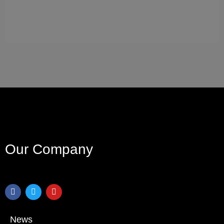
Our Company
News