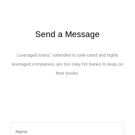
Send a Message
Leveraged loans,” extended to junk-rated and highly
leveraged companies, are too risky for banks to keep on
their books
List Item #1
List Item #2
List Item #3