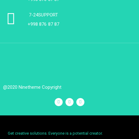
7-24SUPPORT
+998 876 87 87
@2020 Ninetheme Copyright
Get creative solutions. Everyone is a potential creator.