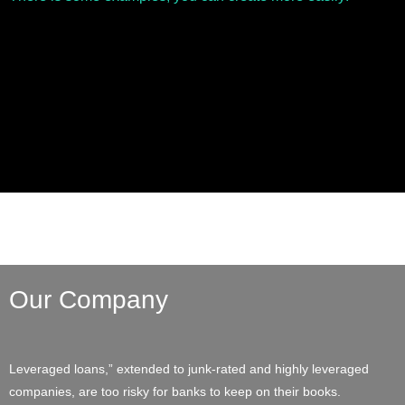
Our Company
Leveraged loans,” extended to junk-rated and highly leveraged
companies, are too risky for banks to keep on their books.