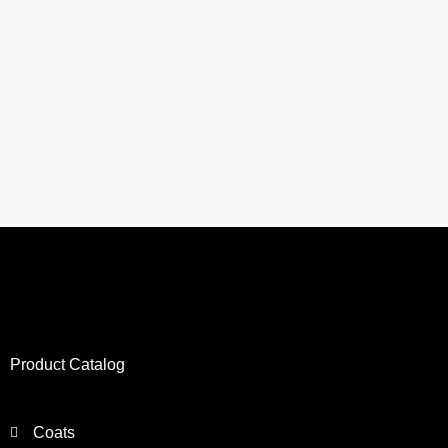
Product Catalog
Coats