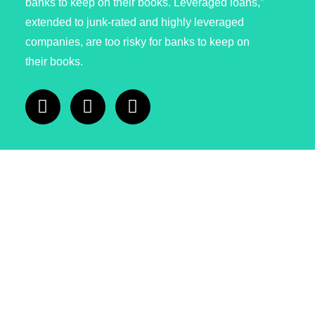
banks to keep on their books. Leveraged loans,”
extended to junk-rated and highly leveraged
companies, are too risky for banks to keep on
their books.