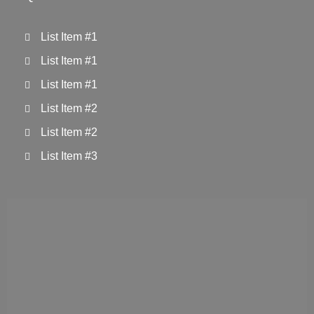
List Item #1
List Item #1
List Item #1
List Item #2
List Item #2
List Item #3