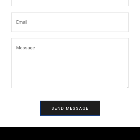
SEND MESSAGE