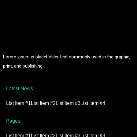
Lorem ipsum is placeholder text commonly used in the graphic,
print, and publishing
Latest News
List Item #1
List Item #2
List Item #3
List Item #4
Pages
List Item #1
List Item #2
List Item #3
List Item #3