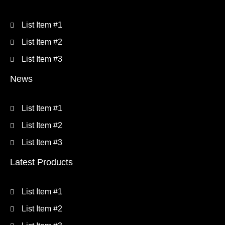
List Item #1
List Item #2
List Item #3
News
List Item #1
List Item #2
List Item #3
Latest Products
List Item #1
List Item #2