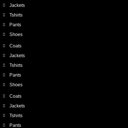
Jackets
Tshirts
Pants
Shoes
Coats
Jackets
Tshirts
Pants
Shoes
Coats
Jackets
Tshirts
Pants